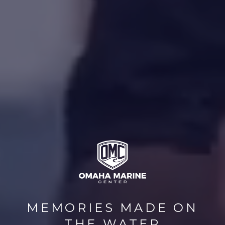
MEMORIES MADE ON
THE WATER