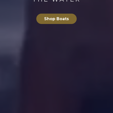
Shop Boats