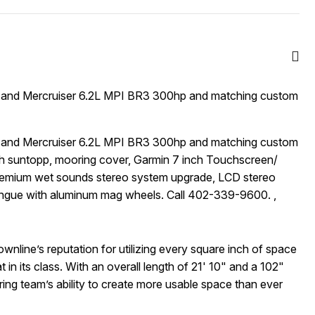
 and Mercruiser 6.2L MPI BR3 300hp and matching custom
 and Mercruiser 6.2L MPI BR3 300hp and matching custom
th suntopp, mooring cover, Garmin 7 inch Touchscreen/
Premium wet sounds stereo system upgrade, LCD stereo
tongue with aluminum mag wheels. Call 402-339-9600. ,
nline’s reputation for utilizing every square inch of space
 in its class. With an overall length of 21' 10" and a 102"
g team’s ability to create more usable space than ever