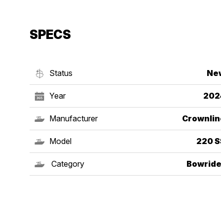
SPECS
Status
Ne
Year
202
Manufacturer
Crownlin
Model
220 S
Category
Bowride