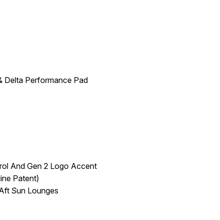
)
 & Delta Performance Pad
trol And Gen 2 Logo Accent
ine Patent)
 Aft Sun Lounges