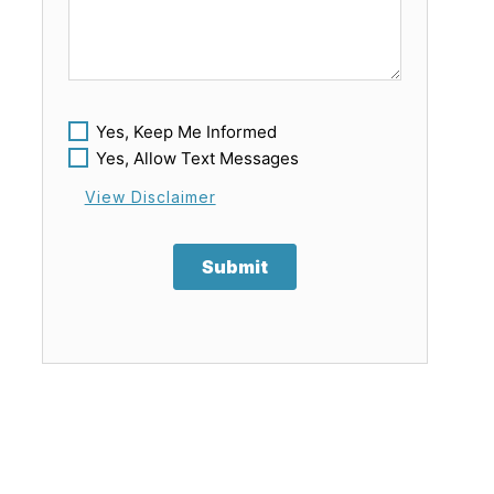
Yes, Keep Me Informed
Yes, Allow Text Messages
View Disclaimer
Submit