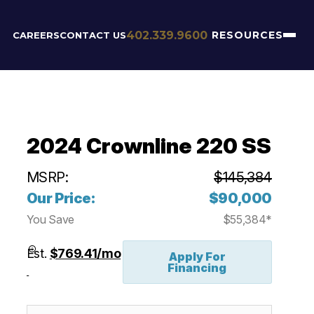
402.339.9600
RESOURCES
CAREERS
CONTACT US
2024 Crownline 220 SS
MSRP:
$145,384
Our Price:
$90,000
You Save
$55,384*
Est.
$769.41/mo
Apply For
Financing