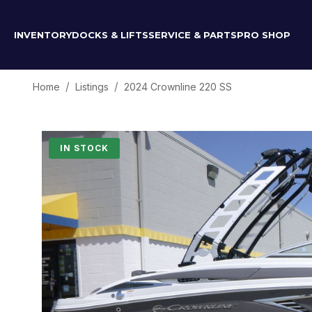
INVENTORY
DOCKS & LIFTS
SERVICE & PARTS
PRO SHOP
Home
Listings
2024 Crownline 220 SS
IN STOCK