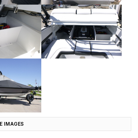
E IMAGES