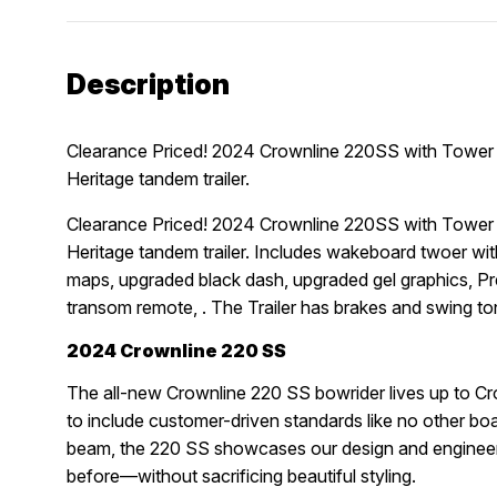
Description
Clearance Priced! 2024 Crownline 220SS with Tower
Heritage tandem trailer.
Clearance Priced! 2024 Crownline 220SS with Tower
Heritage tandem trailer. Includes wakeboard twoer wi
maps, upgraded black dash, upgraded gel graphics, 
transom remote, . The Trailer has brakes and swing 
2024 Crownline 220 SS
The all-new Crownline 220 SS bowrider lives up to Crow
to include customer-driven standards like no other boat
beam, the 220 SS showcases our design and engineerin
before—without sacrificing beautiful styling.