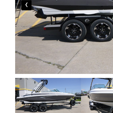
‹
Share this boat