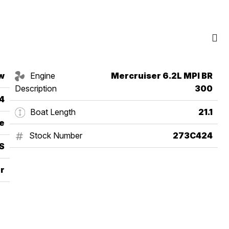
w
Engine
Mercruiser 6.2L MPI BR
Description
300
4
Boat Length
21.1
e
Stock Number
273C424
S
r