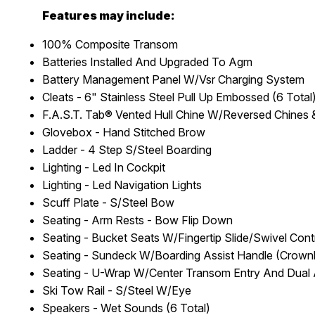
Features may include:
100% Composite Transom
Batteries Installed And Upgraded To Agm
Battery Management Panel W/Vsr Charging System
Cleats - 6" Stainless Steel Pull Up Embossed (6 Total
F.A.S.T. Tab® Vented Hull Chine W/Reversed Chines
Glovebox - Hand Stitched Brow
Ladder - 4 Step S/Steel Boarding
Lighting - Led In Cockpit
Lighting - Led Navigation Lights
Scuff Plate - S/Steel Bow
Seating - Arm Rests - Bow Flip Down
Seating - Bucket Seats W/Fingertip Slide/Swivel Con
Seating - Sundeck W/Boarding Assist Handle (Crownl
Seating - U-Wrap W/Center Transom Entry And Dual
Ski Tow Rail - S/Steel W/Eye
Speakers - Wet Sounds (6 Total)