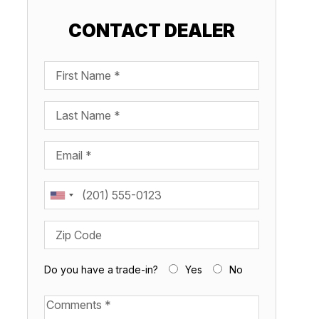
CONTACT DEALER
First Name
Last Name
Email
Phone
Share this boat
Zip Code
Do you have a trade-in?
Yes
No
Available Boats