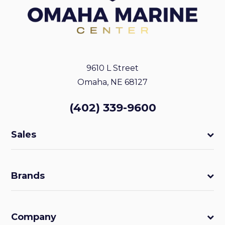
9610 L Street
Omaha, NE 68127
(402) 339-9600
Sales
Brands
Company