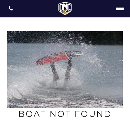
BOAT NOT FOUND