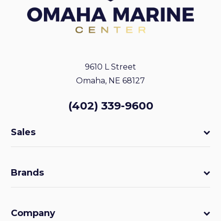
9610 L Street
Omaha, NE 68127
(402) 339-9600
Sales
Brands
Company