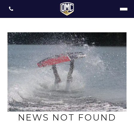
NEWS NOT FOUND