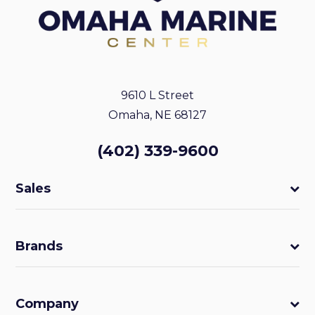
9610 L Street
Omaha, NE 68127
(402) 339-9600
Sales
Brands
Company