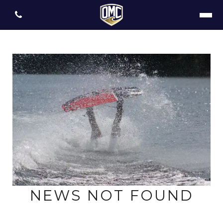
NEWS NOT FOUND