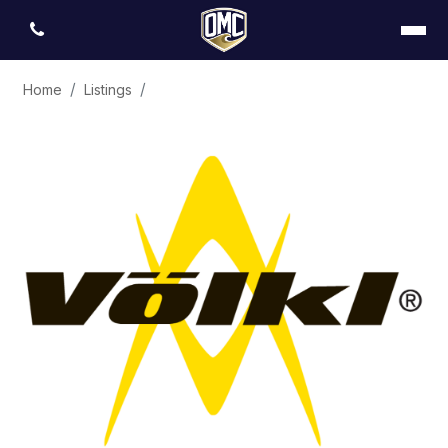
Home
Listings