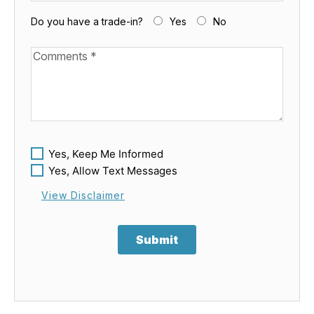
Do you have a trade-in?
Yes
No
Available Boats
Yes, Keep Me Informed
Yes, Allow Text Messages
View Disclaimer
Submit