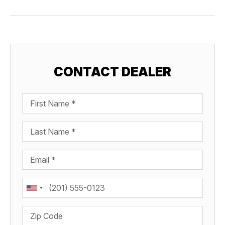
CONTACT DEALER
First Name
Last Name
Email
Phone
Zip Code