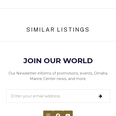
SIMILAR LISTINGS
JOIN OUR WORLD
Our Newsletter informs of promotions, events, Omaha
Marine Center news, and more.