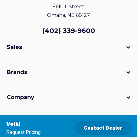
9610 L Street
Omaha, NE 68127
(402) 339-9600
Sales
Brands
Company
Volkl
Contact Dealer
Request Pricing
Powered by
MDS Brand