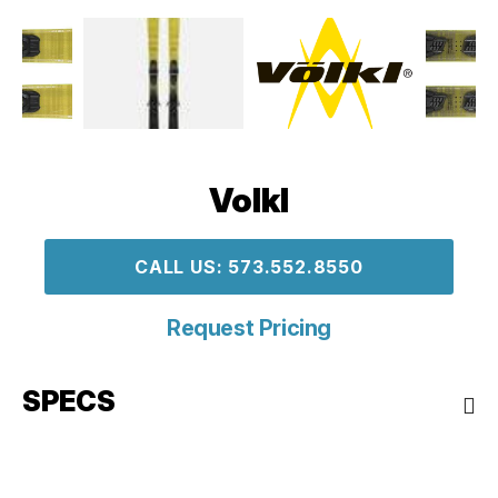
Volkl
CALL US: 573.552.8550
Request Pricing
SPECS