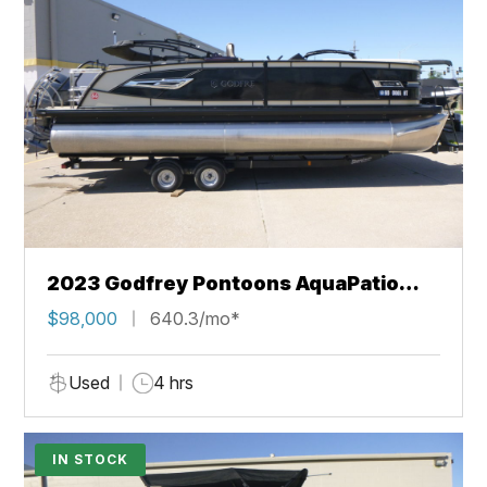
2023 Godfrey Pontoons AquaPatio
235 DFLC
$98,000
640.3/mo*
Used
4 hrs
IN STOCK