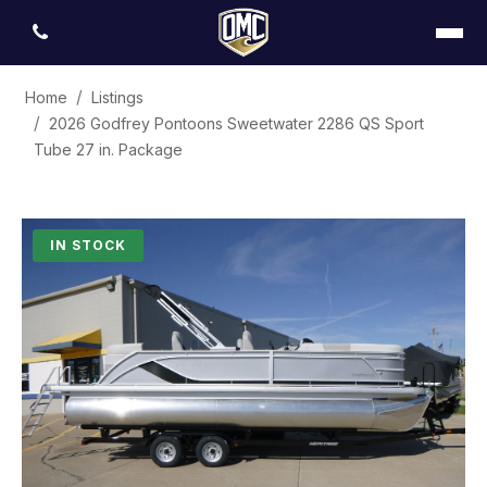
Home
Listings
2026 Godfrey Pontoons Sweetwater 2286 QS Sport
Tube 27 in. Package
IN STOCK