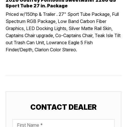
2026 Godfrey Pontoons Sweetwater 2286 QS
Sport Tube 27 in. Package
Priced w/150hp & Trailer . 27" Sport Tube Package, Full
Spectrum RGB Package, Low Band Carbon Fiber
Graphics, LED Docking Lights, Silver Matte Rail Skin,
Captains Chair upgrade, Co-Captains Chair, Teak Isle Tilt
out Trash Can Unit, Lowrance Eagle 5 Fish
Finder/Depth, Clarion Color Stereo.
CONTACT DEALER
First Name