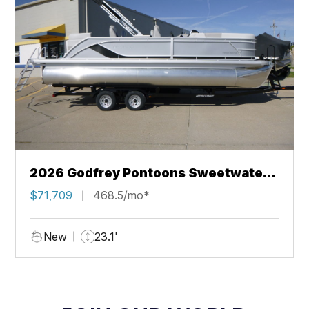
2026 Godfrey Pontoons Sweetwater
2286 QS Sport Tube 27 in. Package
$71,709
468.5/mo*
New
23.1'