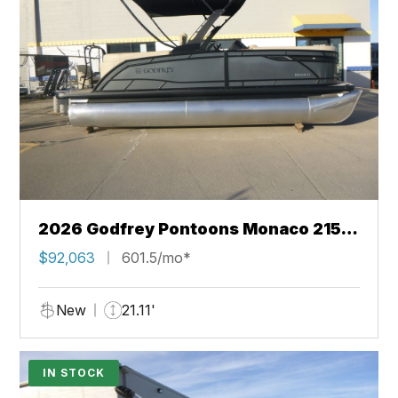
2026 Godfrey Pontoons Monaco 215
SB 27" iMPACT Center Tube Package
$92,063
601.5/mo*
New
21.11'
IN STOCK