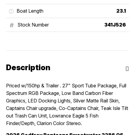
Boat Length
23.1
Stock Number
341J526
Description
Priced w/150hp & Trailer . 27" Sport Tube Package, Full
Spectrum RGB Package, Low Band Carbon Fiber
Graphics, LED Docking Lights, Silver Matte Rail Skin,
Captains Chair upgrade, Co-Captains Chair, Teak Isle Tilt
out Trash Can Unit, Lowrance Eagle 5 Fish
Finder/Depth, Clarion Color Stereo.