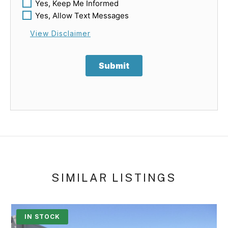
Yes, Keep Me Informed
Yes, Allow Text Messages
View Disclaimer
Submit
SIMILAR LISTINGS
IN STOCK