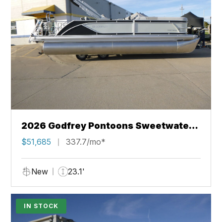
2026 Godfrey Pontoons Sweetwater
2286 SFL
$51,685
337.7/mo*
New
23.1'
IN STOCK