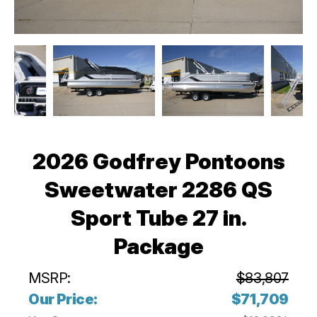
2026 Godfrey Pontoons
Sweetwater 2286 QS
Sport Tube 27 in.
Package
MSRP:
$83,807
Our Price:
$71,709