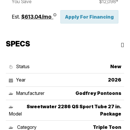
You Save
$12,098*
Est.
$613.04/mo
Apply For Financing
SPECS
Status
New
Year
2026
Manufacturer
Godfrey Pontoons
Sweetwater 2286 QS Sport Tube 27 in.
Model
Package
Category
Triple Toon