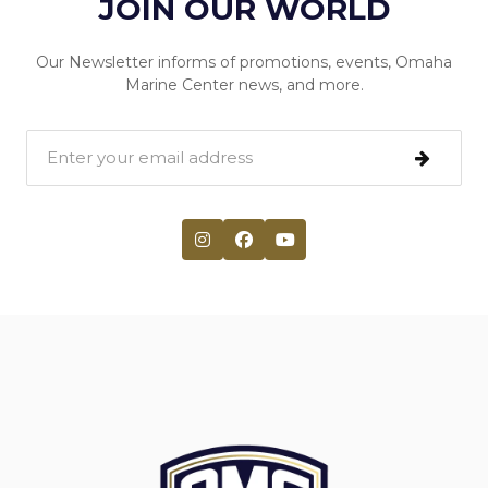
JOIN OUR WORLD
Our Newsletter informs of promotions, events, Omaha
Marine Center news, and more.