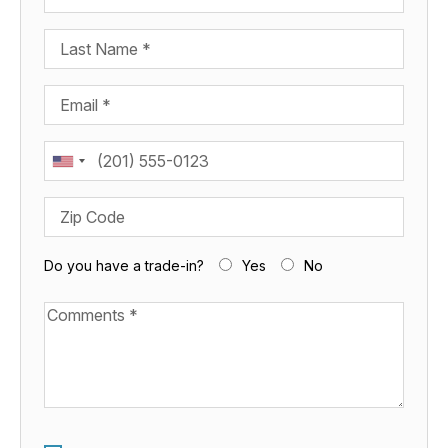
Last Name
Email
Phone
Zip Code
Do you have a trade-in?
Yes
No
Available Boats