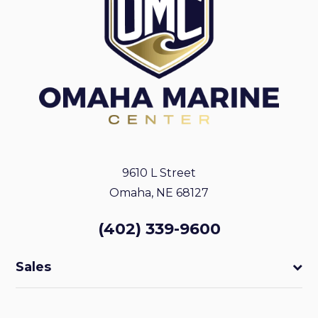
9610 L Street
Omaha, NE 68127
(402) 339-9600
Sales