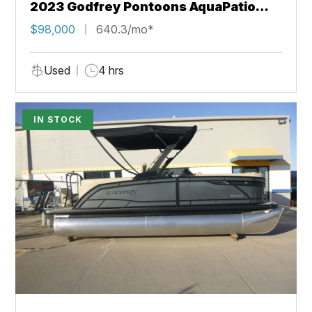
2023 Godfrey Pontoons AquaPatio
235 DFLC
$98,000
640.3/mo*
Used
4 hrs
IN STOCK