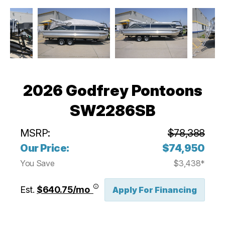
2026 Godfrey Pontoons
SW2286SB
MSRP:
$78,388
Our Price:
$74,950
You Save
$3,438*
Est.
$640.75/mo
Apply For Financing