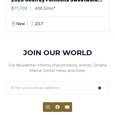
2286 QS Sport Tube 27 in. Package
$71,709
468.5/mo*
New
23.1'
JOIN OUR WORLD
Our Newsletter informs of promotions, events, Omaha
Marine Center news, and more.