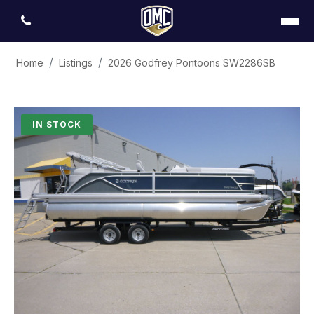
Home
Listings
2026 Godfrey Pontoons SW2286SB
IN STOCK