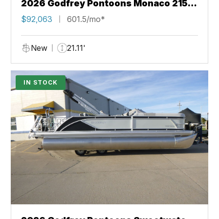
2026 Godfrey Pontoons Monaco 215
SB 27" iMPACT Center Tube Package
$92,063
601.5/mo*
New
21.11'
IN STOCK