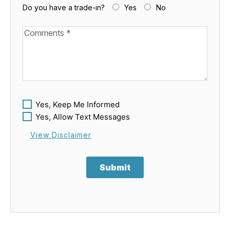
Do you have a trade-in?
Yes
No
Available Boats
Yes, Keep Me Informed
Yes, Allow Text Messages
View Disclaimer
Submit