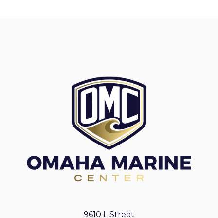
9610 L Street