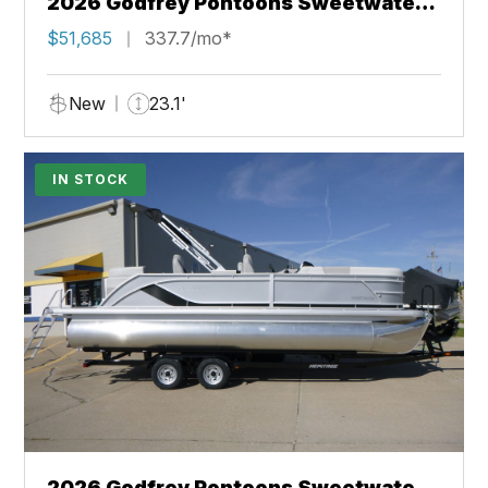
2026 Godfrey Pontoons Sweetwater
2286 SFL
$51,685
337.7/mo*
New
23.1'
IN STOCK
2026 Godfrey Pontoons Sweetwater