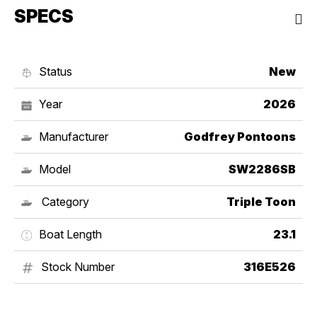
SPECS
Status
New
Year
2026
Manufacturer
Godfrey Pontoons
Model
SW2286SB
Category
Triple Toon
Boat Length
23.1
Stock Number
316E526