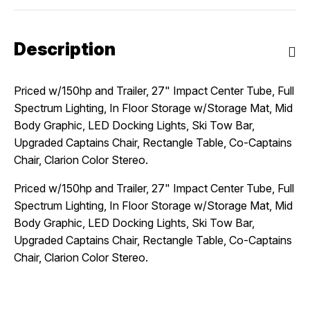
Description
Priced w/150hp and Trailer, 27" Impact Center Tube, Full
Spectrum Lighting, In Floor Storage w/Storage Mat, Mid
Body Graphic, LED Docking Lights, Ski Tow Bar,
Upgraded Captains Chair, Rectangle Table, Co-Captains
Chair, Clarion Color Stereo.
Priced w/150hp and Trailer, 27" Impact Center Tube, Full
Spectrum Lighting, In Floor Storage w/Storage Mat, Mid
Body Graphic, LED Docking Lights, Ski Tow Bar,
Upgraded Captains Chair, Rectangle Table, Co-Captains
Chair, Clarion Color Stereo.