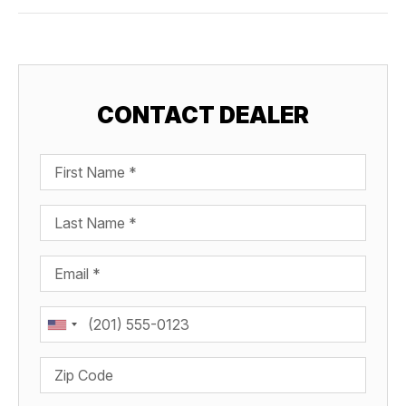
CONTACT DEALER
First Name
Last Name
Email
Phone
Zip Code