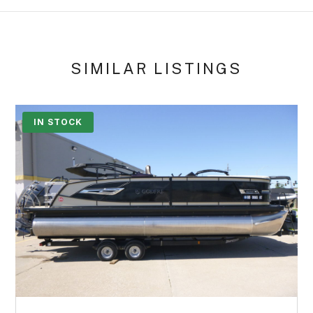
SIMILAR LISTINGS
IN STOCK